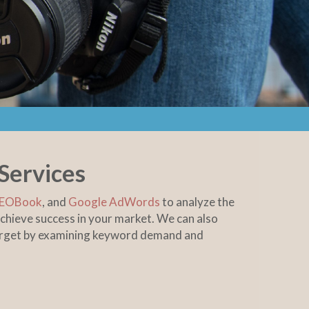
Services
EOBook
, and
Google AdWords
to analyze the
chieve success in your market. We can also
target by examining keyword demand and