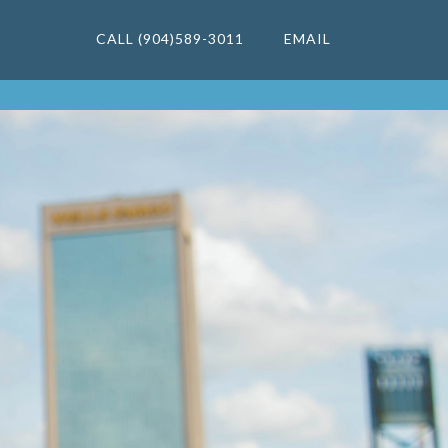
CALL (904)589-3011
EMAIL