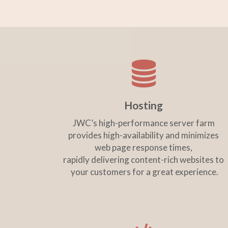
Hosting
JWC’s high-performance server farm
provides high-availability and minimizes
web page response times,
rapidly delivering content-rich websites to
your customers for a great experience.