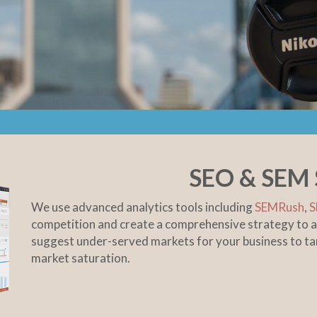
SEO & SEM 
We use advanced analytics tools including
SEMRush
,
S
competition and create a comprehensive strategy to a
suggest under-served markets for your business to 
market saturation.