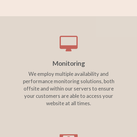
Monitoring
We employ multiple availability and
performance monitoring solutions, both
offsite and within our servers to ensure
your customers are able to access your
website at all times.