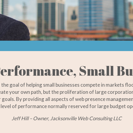
erformance, Small Bu
h the goal of helping small businesses compete in markets fl
reate your own path, but the proliferation of large corporat
eir goals. By providing all aspects of web presence managemen
level of performance normally reserved for large budget op
Jeff Hill – Owner, Jacksonville Web Consulting LLC