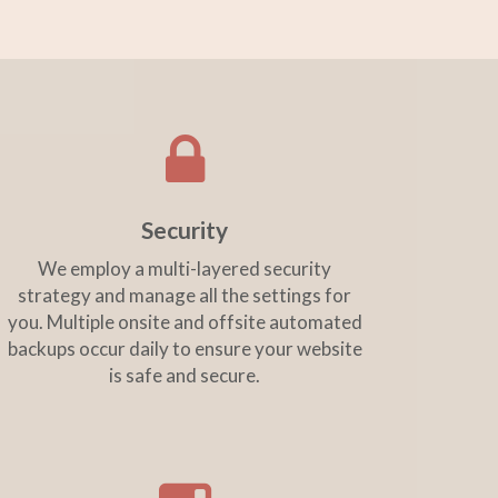
Security
We employ a multi-layered security
strategy and manage all the settings for
you. Multiple onsite and offsite automated
backups occur daily to ensure your website
is safe and secure.