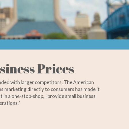
siness Prices
ooded with larger competitors. The American
ions marketing directly to consumers has made it
t in a one-stop-shop, I provide small business
erations.”