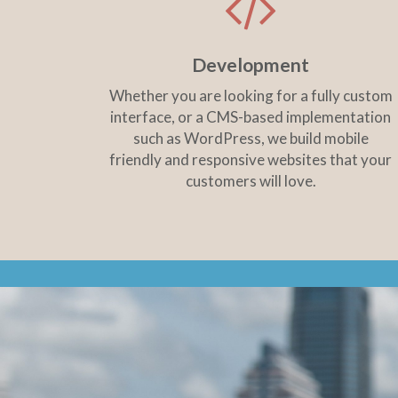
Development
Whether you are looking for a fully custom
interface, or a CMS-based implementation
such as WordPress, we build mobile
friendly and responsive websites that your
customers will love.