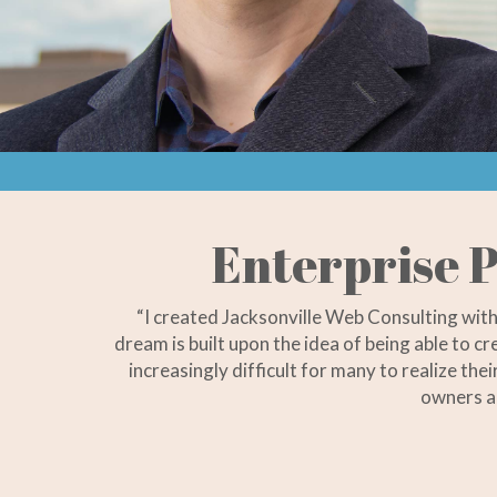
Enterprise P
“I created Jacksonville Web Consulting wit
dream is built upon the idea of being able to c
increasingly difficult for many to realize th
owners a 