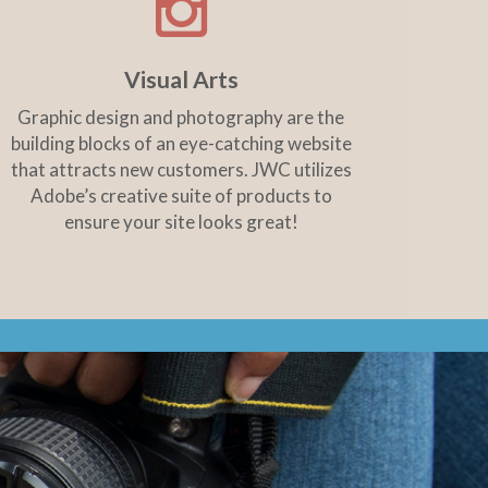
Visual Arts
Graphic design and photography are the
building blocks of an eye-catching website
that attracts new customers. JWC utilizes
Adobe’s creative suite of products to
ensure your site looks great!