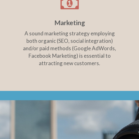
Marketing
A sound marketing strategy employing
both organic (SEO, social integration)
and/or paid methods (Google AdWords,
Facebook Marketing) is essential to
attracting new customers.